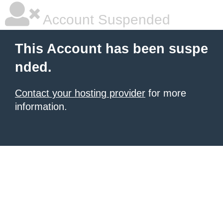
Account Suspended
This Account has been suspe
nded.
Contact your hosting provider
for more
information.