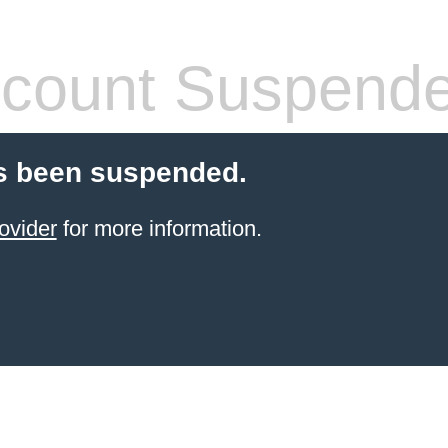
count Suspend
s been suspended.
ovider
for more information.