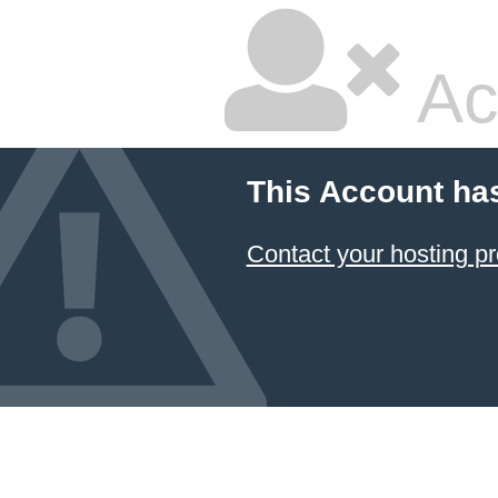
Ac
This Account ha
Contact your hosting pr