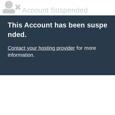
Account Suspended
This Account has been suspe
nded.
Contact your hosting provider
for more
information.