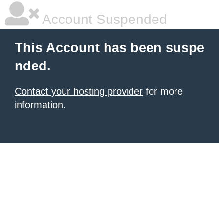
Account Suspended
This Account has been suspe
nded.
Contact your hosting provider
for more
information.