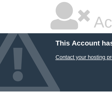
Ac
This Account ha
Contact your hosting pr