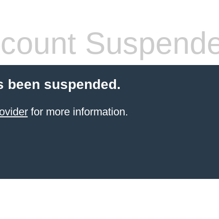
count Suspend
s been suspended.
ovider
for more information.