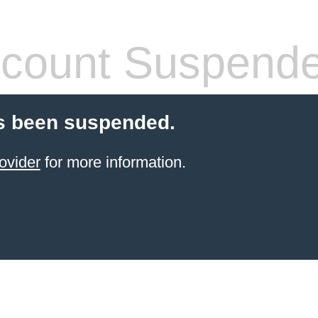
count Suspend
s been suspended.
ovider
for more information.