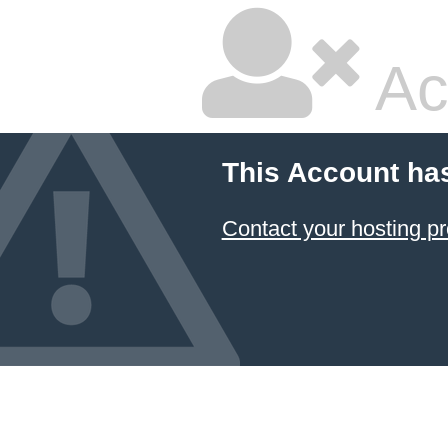
Ac
This Account ha
Contact your hosting pr