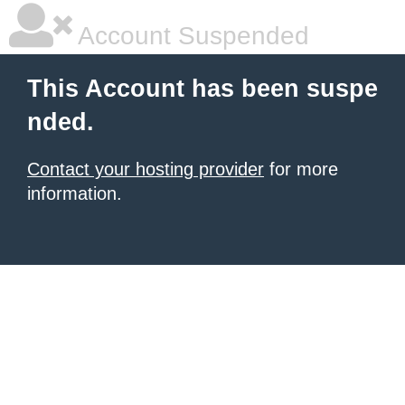
Account Suspended
This Account has been suspe
nded.
Contact your hosting provider
for more
information.