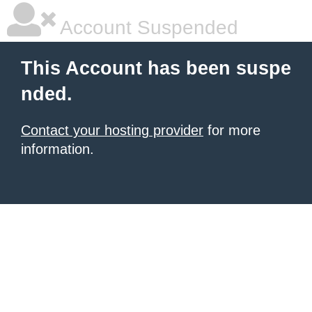
Account Suspended
This Account has been suspe
nded.
Contact your hosting provider
for more
information.