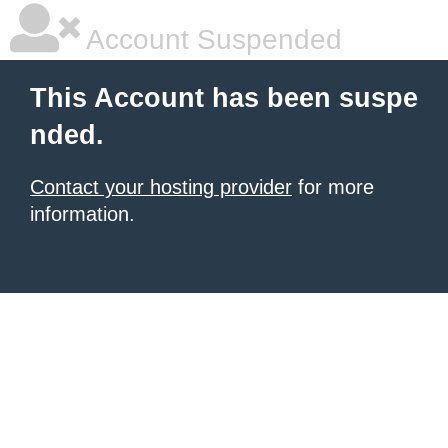
Account Suspended
This Account has been suspe
nded.
Contact your hosting provider
for more
information.