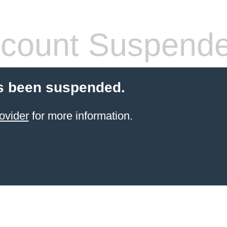
count Suspend
s been suspended.
ovider
for more information.