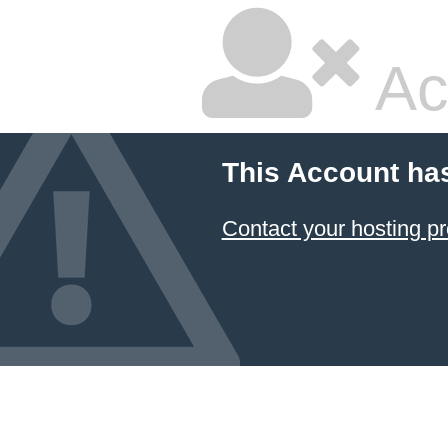
Ac
This Account ha
Contact your hosting pr