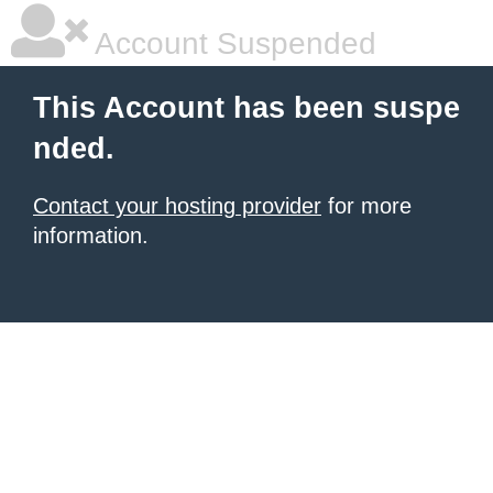
Account Suspended
This Account has been suspe
nded.
Contact your hosting provider
for more
information.