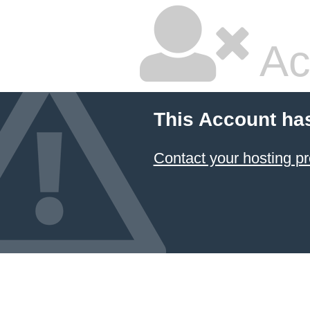
Ac
This Account ha
Contact your hosting pr