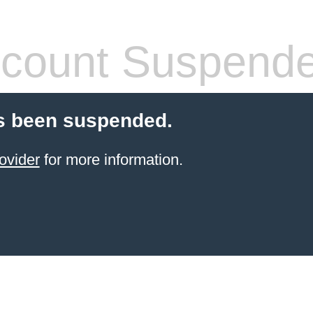
count Suspend
s been suspended.
ovider
for more information.