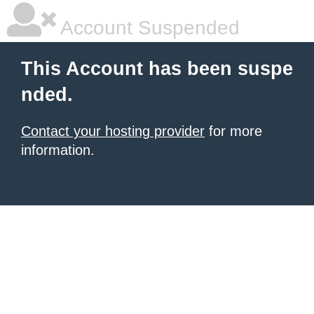
Account Suspended
This Account has been suspe
nded.
Contact your hosting provider
for more
information.