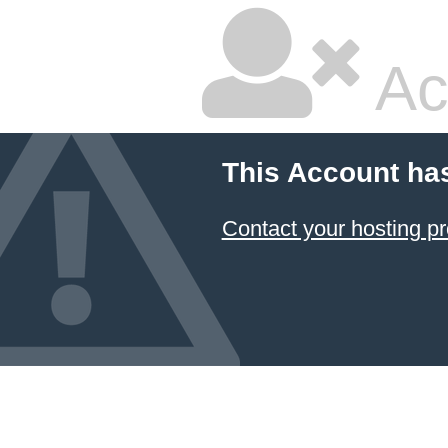
Ac
This Account ha
Contact your hosting pr