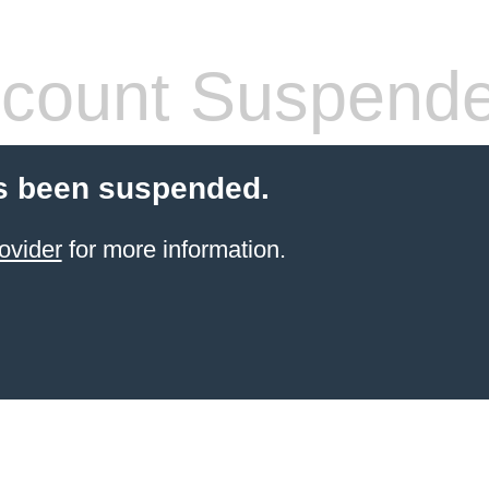
count Suspend
s been suspended.
ovider
for more information.