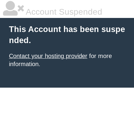
Account Suspended
This Account has been suspe
nded.
Contact your hosting provider
for more
information.