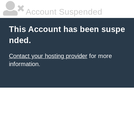
Account Suspended
This Account has been suspe
nded.
Contact your hosting provider
for more
information.