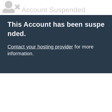
Account Suspended
This Account has been suspe
nded.
Contact your hosting provider
for more
information.