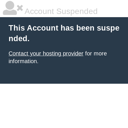
Account Suspended
This Account has been suspe
nded.
Contact your hosting provider
for more
information.