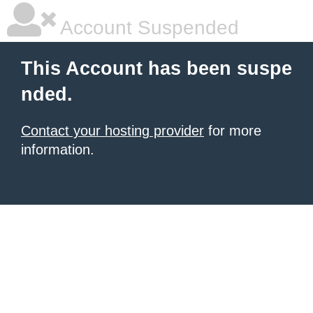
Account Suspended
This Account has been suspe
nded.
Contact your hosting provider
for more
information.