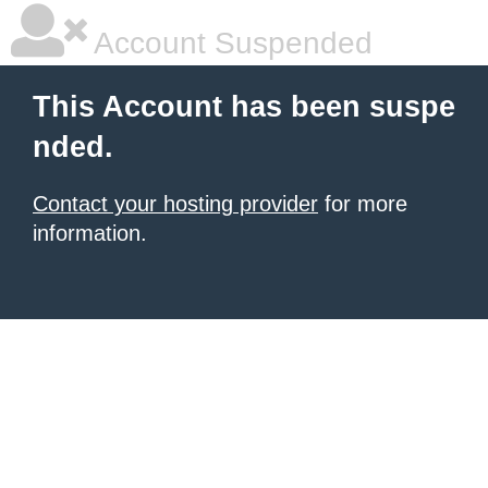
Account Suspended
This Account has been suspe
nded.
Contact your hosting provider
for more
information.