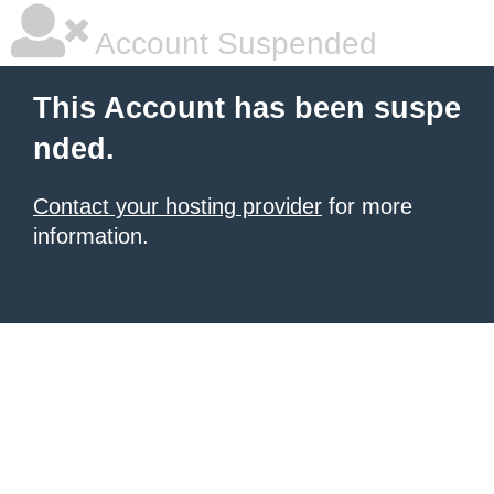
Account Suspended
This Account has been suspe
nded.
Contact your hosting provider
for more
information.