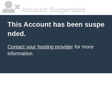
Account Suspended
This Account has been suspe
nded.
Contact your hosting provider
for more
information.