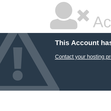
Ac
This Account ha
Contact your hosting pr