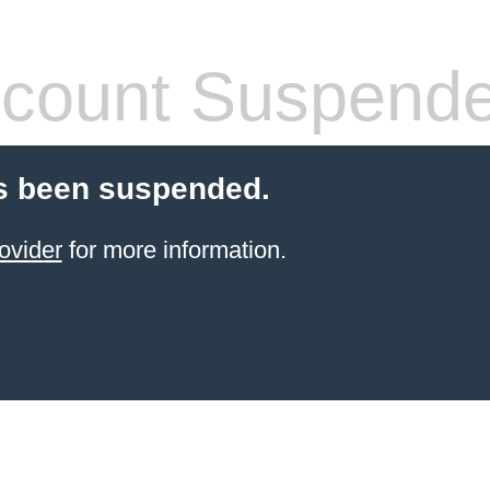
count Suspend
s been suspended.
ovider
for more information.