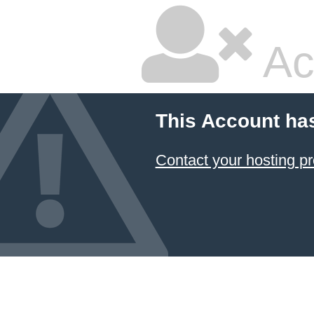
Ac
This Account ha
Contact your hosting pr