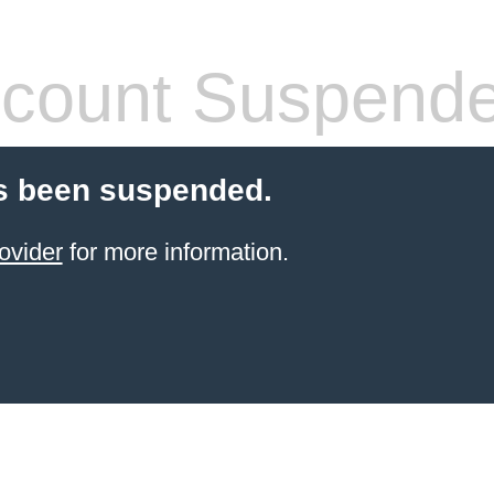
count Suspend
s been suspended.
ovider
for more information.