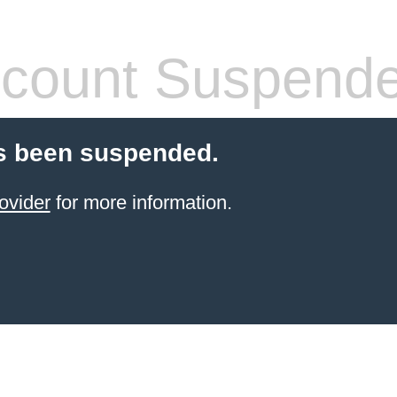
count Suspend
s been suspended.
ovider
for more information.