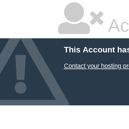
Ac
This Account ha
Contact your hosting pr