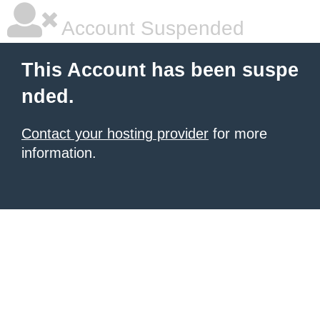
Account Suspended
This Account has been suspe
nded.
Contact your hosting provider
for more
information.