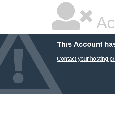
Ac
This Account ha
Contact your hosting pr