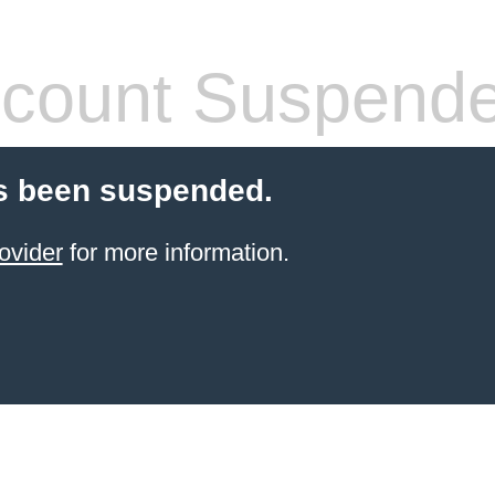
count Suspend
s been suspended.
ovider
for more information.