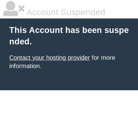
Account Suspended
This Account has been suspe
nded.
Contact your hosting provider
for more
information.