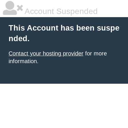
Account Suspended
This Account has been suspe
nded.
Contact your hosting provider
for more
information.