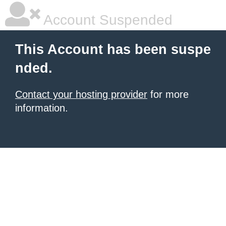
Account Suspended
This Account has been suspe
nded.
Contact your hosting provider
for more
information.