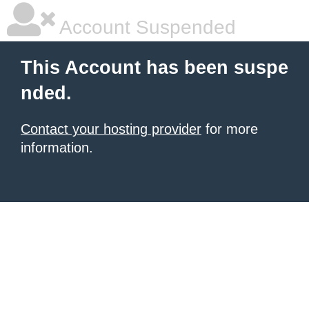
Account Suspended
This Account has been suspe
nded.
Contact your hosting provider
for more
information.