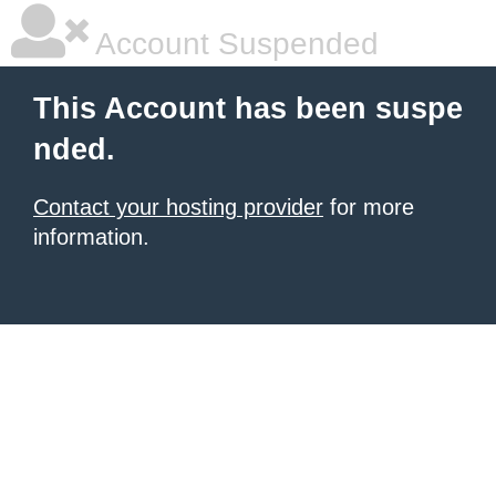
Account Suspended
This Account has been suspe
nded.
Contact your hosting provider
for more
information.