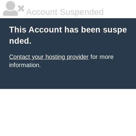
Account Suspended
This Account has been suspe
nded.
Contact your hosting provider
for more
information.