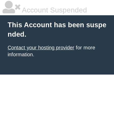
Account Suspended
This Account has been suspe
nded.
Contact your hosting provider
for more
information.