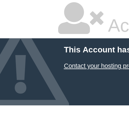
Ac
This Account ha
Contact your hosting pr