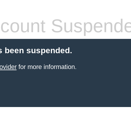
count Suspend
s been suspended.
ovider
for more information.