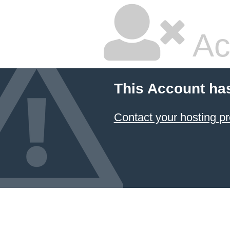
Ac
This Account ha
Contact your hosting pr