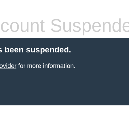
count Suspend
s been suspended.
ovider
for more information.