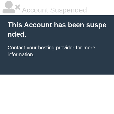
Account Suspended
This Account has been suspe
nded.
Contact your hosting provider
for more
information.