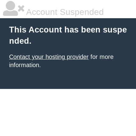
Account Suspended
This Account has been suspe
nded.
Contact your hosting provider
for more
information.