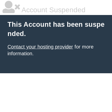
Account Suspended
This Account has been suspe
nded.
Contact your hosting provider
for more
information.