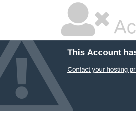
Ac
This Account ha
Contact your hosting pr