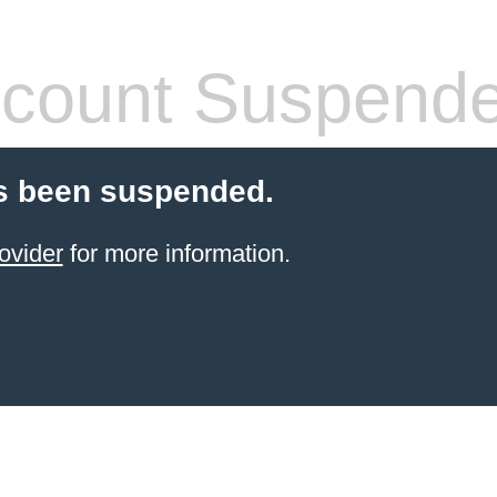
count Suspend
s been suspended.
ovider
for more information.