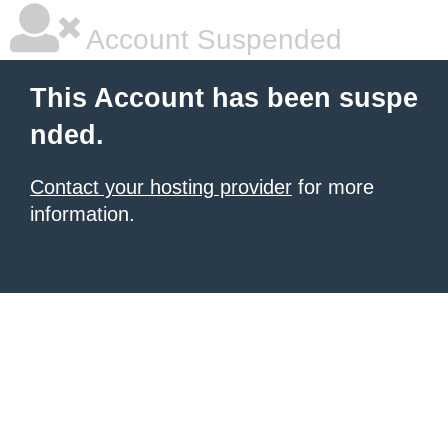
Account Suspended
This Account has been suspe
nded.
Contact your hosting provider
for more
information.