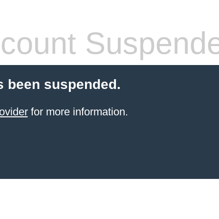
count Suspend
s been suspended.
ovider
for more information.