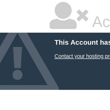
Ac
This Account ha
Contact your hosting pr