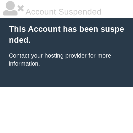
Account Suspended
This Account has been suspe
nded.
Contact your hosting provider
for more
information.