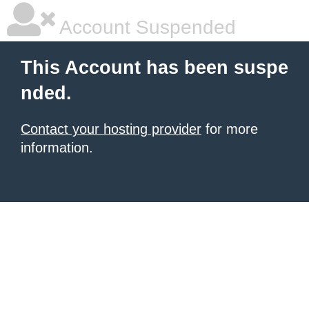
Account Suspended
This Account has been suspe
nded.
Contact your hosting provider
for more
information.