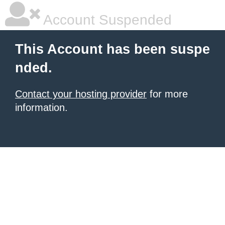
Account Suspended
This Account has been suspe
nded.
Contact your hosting provider
for more
information.