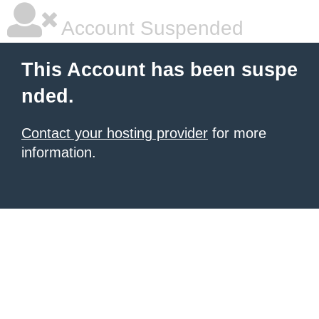
Account Suspended
This Account has been suspe
nded.
Contact your hosting provider
for more
information.