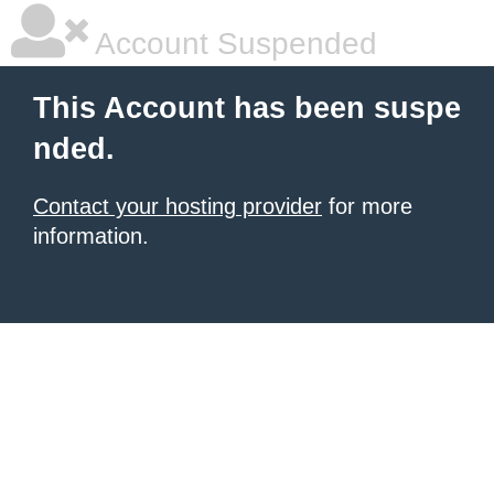
Account Suspended
This Account has been suspe
nded.
Contact your hosting provider
for more
information.