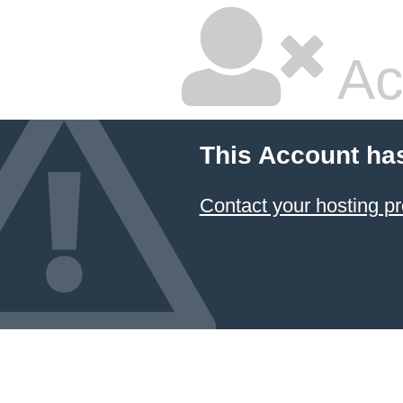
Ac
This Account ha
Contact your hosting pr