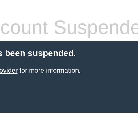
count Suspend
s been suspended.
ovider
for more information.