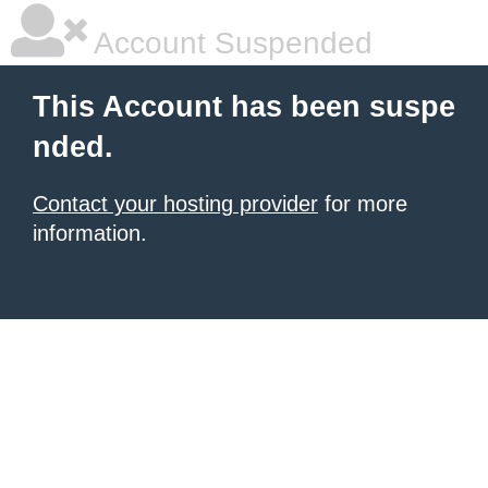
Account Suspended
This Account has been suspe
nded.
Contact your hosting provider
for more
information.