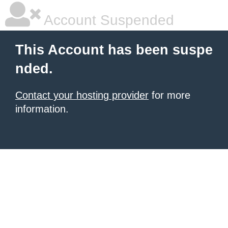
Account Suspended
This Account has been suspe
nded.
Contact your hosting provider
for more
information.